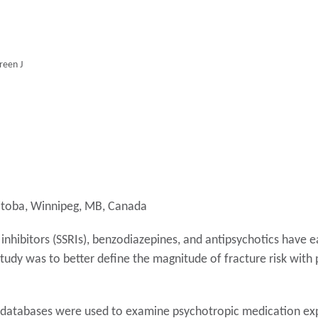
reen J
nitoba, Winnipeg, MB, Canada
inhibitors (SSRIs), benzodiazepines, and antipsychotics have e
s study was to better define the magnitude of fracture risk wi
 databases were used to examine psychotropic medication exp