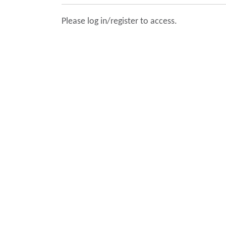
Please log in/register to access.