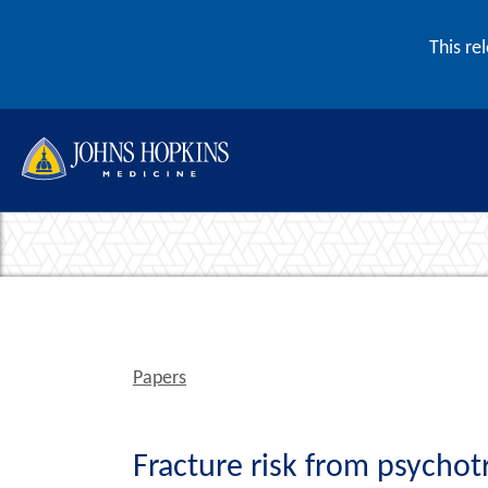
Skip to content
This re
Papers
Fracture risk from psychot