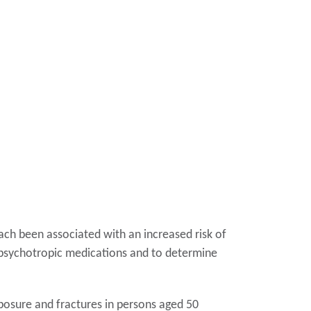
ach been associated with an increased risk of
th psychotropic medications and to determine
osure and fractures in persons aged 50