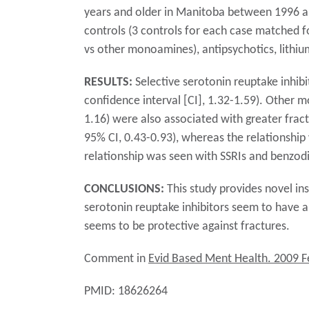
years and older in Manitoba between 1996 and
controls (3 controls for each case matched f
vs other monoamines), antipsychotics, lithi
RESULTS:
Selective serotonin reuptake inhibi
confidence interval [CI], 1.32-1.59). Other 
1.16) were also associated with greater fract
95% CI, 0.43-0.93), whereas the relationship 
relationship was seen with SSRIs and benzod
CONCLUSIONS:
This study provides novel ins
serotonin reuptake inhibitors seem to have a 
seems to be protective against fractures.
Comment in
Evid Based Ment Health. 2009 F
PMID: 18626264