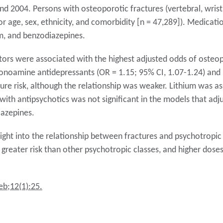
 2004. Persons with osteoporotic fractures (vertebral, wrist
or age, sex, ethnicity, and comorbidity [n = 47,289]). Medicat
um, and benzodiazepines.
tors were associated with the highest adjusted odds of osteop
monoamine antidepressants (OR = 1.15; 95% CI, 1.07-1.24) and
ure risk, although the relationship was weaker. Lithium was as
with antipsychotics was not significant in the models that adj
iazepines.
ight into the relationship between fractures and psychotropic 
greater risk than other psychotropic classes, and higher doses
eb;12(1):25.