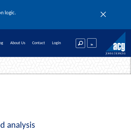
n logic.
og
About Us
Contact
Login
d analysis