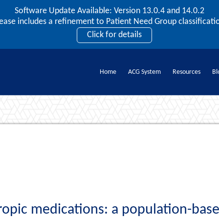
Software Update Available: Version 13.0.4 and 14.0.2
2026 ACG User Summit
lease includes a refinement to Patient Need Group classificatio
September 20 – 22 | Orlando, FL
Click for details
Register Now
Home
ACG System
Resources
Bl
Documents
ropic medications: a population-base