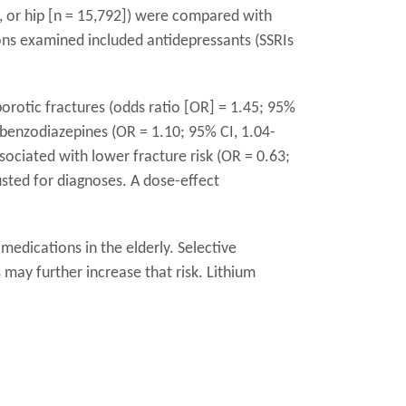
, or hip [n = 15,792]) were compared with
ions examined included antidepressants (SSRIs
orotic fractures (odds ratio [OR] = 1.45; 95%
 benzodiazepines (OR = 1.10; 95% CI, 1.04-
sociated with lower fracture risk (OR = 0.63;
usted for diagnoses. A dose-effect
medications in the elderly. Selective
 may further increase that risk. Lithium