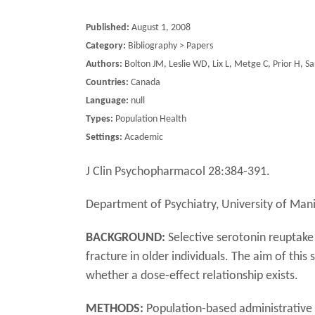
Published:
August 1, 2008
Category:
Bibliography > Papers
Authors:
Bolton JM, Leslie WD, Lix L, Metge C, Prior H, Sa
Countries:
Canada
Language:
null
Types:
Population Health
Settings:
Academic
J Clin Psychopharmacol 28:384-391.
Department of Psychiatry, University of Ma
BACKGROUND:
Selective serotonin reuptake 
fracture in older individuals. The aim of thi
whether a dose-effect relationship exists.
METHODS:
Population-based administrative