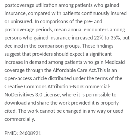
postcoverage utilization among patients who gained
insurance, compared with patients continuously insured
or uninsured. In comparisons of the pre- and
postcoverage periods, mean annual encounters among
persons who gained insurance increased 22% to 35%, but
declined in the comparison groups. These findings
suggest that providers should expect a significant
increase in demand among patients who gain Medicaid
coverage through the Affordable Care Act.This is an
open-access article distributed under the terms of the
Creative Commons Attribution-NonCommercial-
NoDerivitives 3.0 License, where it is permissible to
download and share the work provided it is properly
cited. The work cannot be changed in any way or used
commercially.
PMID: 24608921