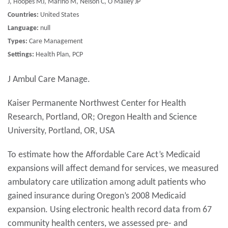
J, Hoopes MJ, Marino M, Nelson C, O'Malley JP
Countries:
United States
Language:
null
Types:
Care Management
Settings:
Health Plan, PCP
J Ambul Care Manage.
Kaiser Permanente Northwest Center for Health
Research, Portland, OR; Oregon Health and Science
University, Portland, OR, USA
To estimate how the Affordable Care Act’s Medicaid
expansions will affect demand for services, we measured
ambulatory care utilization among adult patients who
gained insurance during Oregon’s 2008 Medicaid
expansion. Using electronic health record data from 67
community health centers, we assessed pre- and