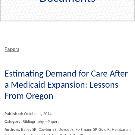
Papers
Estimating Demand for Care After
a Medicaid Expansion: Lessons
From Oregon
Published:
October 1, 2014
Category:
Bibliography > Papers
Authors:
Bailey SR, Cowburn S, Devoe JE, Fortmann SP, Gold R, Heintzman