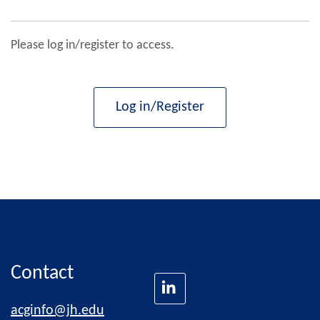
Please log in/register to access.
Log in/Register
Contact
acginfo@jh.edu