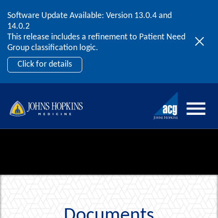
Software Update Available: Version 13.0.4 and
2026 ACG User Summit
Skip to content
14.0.2
September 20 – 22 | Orlando, FL
This release includes a refinement to Patient Need
Register Now
Group classification logic.
Click for details
Documents