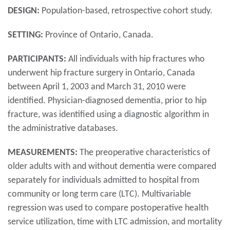
DESIGN:
Population-based, retrospective cohort study.
SETTING:
Province of Ontario, Canada.
PARTICIPANTS:
All individuals with hip fractures who
underwent hip fracture surgery in Ontario, Canada
between April 1, 2003 and March 31, 2010 were
identified. Physician-diagnosed dementia, prior to hip
fracture, was identified using a diagnostic algorithm in
the administrative databases.
MEASUREMENTS:
The preoperative characteristics of
older adults with and without dementia were compared
separately for individuals admitted to hospital from
community or long term care (LTC). Multivariable
regression was used to compare postoperative health
service utilization, time with LTC admission, and mortality