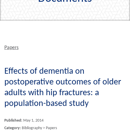
Papers
Effects of dementia on
postoperative outcomes of older
adults with hip fractures: a
population-based study
Published:
May 1, 2014
Category:
Bibliography > Papers