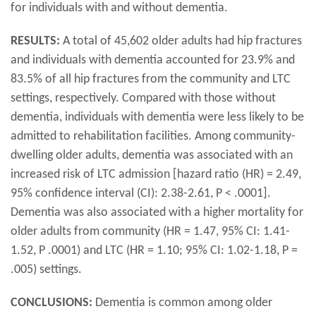
for individuals with and without dementia.
RESULTS:
A total of 45,602 older adults had hip fractures
and individuals with dementia accounted for 23.9% and
83.5% of all hip fractures from the community and LTC
settings, respectively. Compared with those without
dementia, individuals with dementia were less likely to be
admitted to rehabilitation facilities. Among community-
dwelling older adults, dementia was associated with an
increased risk of LTC admission [hazard ratio (HR) = 2.49,
95% confidence interval (CI): 2.38-2.61, P < .0001].
Dementia was also associated with a higher mortality for
older adults from community (HR = 1.47, 95% CI: 1.41-
1.52, P .0001) and LTC (HR = 1.10; 95% CI: 1.02-1.18, P =
.005) settings.
CONCLUSIONS:
Dementia is common among older