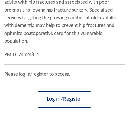
adults with hip fractures and associated with poor
prognosis following hip fracture surgery. Specialized
services targeting the growing number of older adults
with dementia may help to prevent hip fractures and
optimize postoperative care for this vulnerable
population.
PMID: 24524851
Please log in/register to access.
Log in/Register