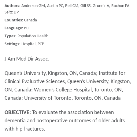
Authors:
Anderson GM, Austin PC, Bell CM, Gill SS, Gruneir A, Rochon PA,
Seitz DP
Countries:
Canada
Language:
null
Types:
Population Health
Settings:
Hospital, PCP
J Am Med Dir Assoc.
Queen’s University, Kingston, ON, Canada; Institute for
Clinical Evaluative Sciences, Queen’s University, Kingston,
ON, Canada; Women’s College Hospital, Toronto, ON,
Canada; University of Toronto, Toronto, ON, Canada
OBJECTIVE:
To evaluate the association between
dementia and postoperative outcomes of older adults
with hip fractures.