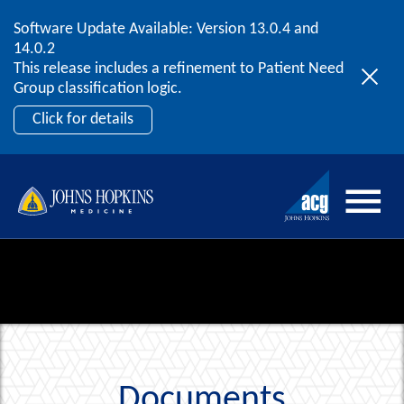
Software Update Available: Version 13.0.4 and
2026 ACG User Summit
Skip to content
14.0.2
September 20 – 22 | Orlando, FL
This release includes a refinement to Patient Need
Register Now
Group classification logic.
Click for details
Documents