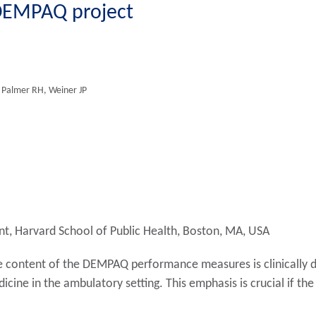
 DEMPAQ project
 Palmer RH, Weiner JP
, Harvard School of Public Health, Boston, MA, USA
the content of the DEMPAQ performance measures is clinically 
icine in the ambulatory setting. This emphasis is crucial if t