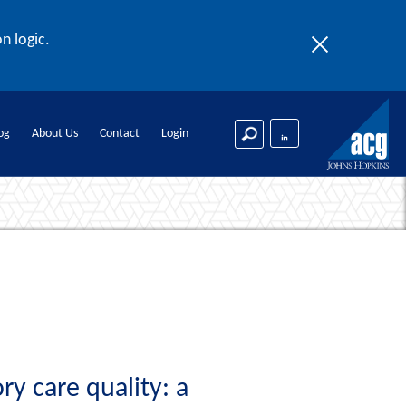
n logic.
og
About Us
Contact
Login
y care quality: a