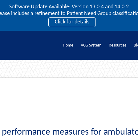
Software Update Available: Version 13.0.4 and 14.0.2
2026 ACG User Summit
lease includes a refinement to Patient Need Group classificatio
September 20 – 22 | Orlando, FL
Click for details
Register Now
Home
ACG System
Resources
Bl
Documents
 performance measures for ambulator