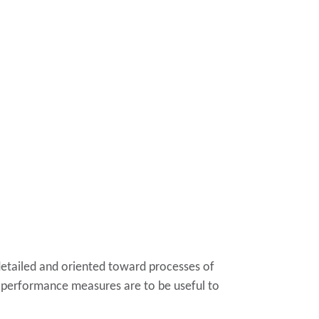
detailed and oriented toward processes of
he performance measures are to be useful to