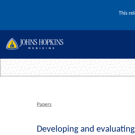
Skip to content
This re
Papers
Developing and evaluating