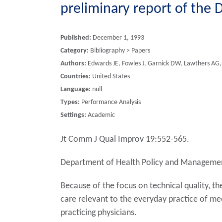
preliminary report of the
Published:
December 1, 1993
Category:
Bibliography > Papers
Authors:
Edwards JE, Fowles J, Garnick DW, Lawthers AG,
Countries:
United States
Language:
null
Types:
Performance Analysis
Settings:
Academic
Jt Comm J Qual Improv 19:552-565.
Department of Health Policy and Management
Because of the focus on technical quality, 
care relevant to the everyday practice of med
practicing physicians.