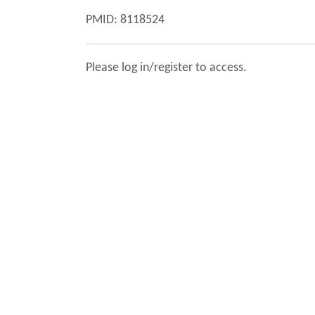
PMID: 8118524
Please log in/register to access.