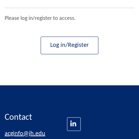
Please log in/register to access.
Log in/Register
Contact
acginfo@jh.edu