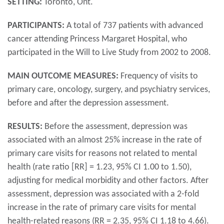
SETTING:
Toronto, Ont.
PARTICIPANTS:
A total of 737 patients with advanced
cancer attending Princess Margaret Hospital, who
participated in the Will to Live Study from 2002 to 2008.
MAIN OUTCOME MEASURES:
Frequency of visits to
primary care, oncology, surgery, and psychiatry services,
before and after the depression assessment.
RESULTS:
Before the assessment, depression was
associated with an almost 25% increase in the rate of
primary care visits for reasons not related to mental
health (rate ratio [RR] = 1.23, 95% CI 1.00 to 1.50),
adjusting for medical morbidity and other factors. After
assessment, depression was associated with a 2-fold
increase in the rate of primary care visits for mental
health-related reasons (RR = 2.35, 95% CI 1.18 to 4.66).