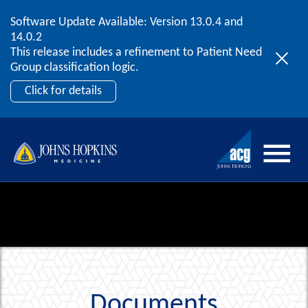
Software Update Available: Version 13.0.4 and
2026 ACG User Summit
Skip to content
14.0.2
September 20 – 22 | Orlando, FL
This release includes a refinement to Patient Need
Register Now
Group classification logic.
Click for details
Documents