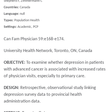
Shepherd F, Zimmermann C
Countries:
Canada
Language:
null
Types:
Population Health
Settings:
Academic, PCP
Can Fam Physician 59:e168-e174.
University Health Network, Toronto, ON, Canada
OBJECTIVE:
To examine whether depression in patients
with advanced cancer is associated with increased rates
of physician visits, especially to primary care.
DESIGN:
Retrospective, observational study linking
depression survey data to provincial health
administration data.