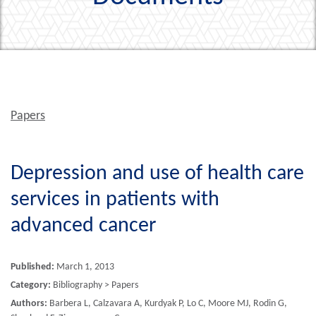
Papers
Depression and use of health care
services in patients with
advanced cancer
Published:
March 1, 2013
Category:
Bibliography > Papers
Authors:
Barbera L, Calzavara A, Kurdyak P, Lo C, Moore MJ, Rodin G,