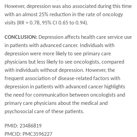
However, depression was also associated during this time
with an almost 25% reduction in the rate of oncology
visits (RR = 0.78, 95% CI 0.65 to 0.94).
CONCLUSION:
Depression affects health care service use
in patients with advanced cancer. Individuals with
depression were more likely to see primary care
physicians but less likely to see oncologists, compared
with individuals without depression. However, the
frequent association of disease-related factors with
depression in patients with advanced cancer highlights
the need for communication between oncologists and
primary care physicians about the medical and
psychosocial care of these patients.
PMID: 23486819
PMCID: PMC3596227