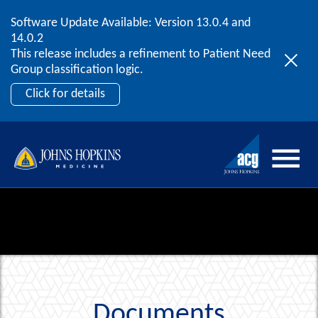
Software Update Available: Version 13.0.4 and
2026 ACG User Summit
Skip to content
14.0.2
September 20 – 22 | Orlando, FL
This release includes a refinement to Patient Need
Register Now
Group classification logic.
Click for details
Documents