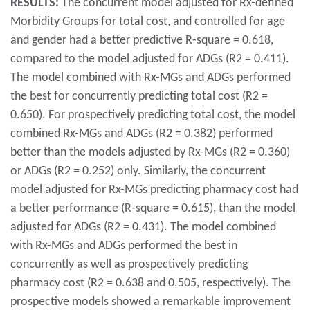
RESULTS:
The concurrent model adjusted for Rx-defined
Morbidity Groups for total cost, and controlled for age
and gender had a better predictive R-square = 0.618,
compared to the model adjusted for ADGs (R2 = 0.411).
The model combined with Rx-MGs and ADGs performed
the best for concurrently predicting total cost (R2 =
0.650). For prospectively predicting total cost, the model
combined Rx-MGs and ADGs (R2 = 0.382) performed
better than the models adjusted by Rx-MGs (R2 = 0.360)
or ADGs (R2 = 0.252) only. Similarly, the concurrent
model adjusted for Rx-MGs predicting pharmacy cost had
a better performance (R-square = 0.615), than the model
adjusted for ADGs (R2 = 0.431). The model combined
with Rx-MGs and ADGs performed the best in
concurrently as well as prospectively predicting
pharmacy cost (R2 = 0.638 and 0.505, respectively). The
prospective models showed a remarkable improvement