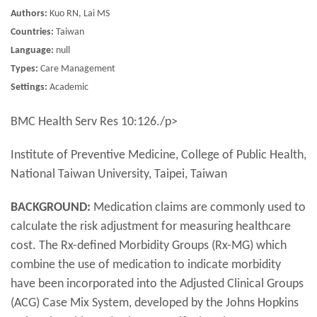
Authors:
Kuo RN, Lai MS
Countries:
Taiwan
Language:
null
Types:
Care Management
Settings:
Academic
BMC Health Serv Res 10:126./p>
Institute of Preventive Medicine, College of Public Health,
National Taiwan University, Taipei, Taiwan
BACKGROUND:
Medication claims are commonly used to
calculate the risk adjustment for measuring healthcare
cost. The Rx-defined Morbidity Groups (Rx-MG) which
combine the use of medication to indicate morbidity
have been incorporated into the Adjusted Clinical Groups
(ACG) Case Mix System, developed by the Johns Hopkins