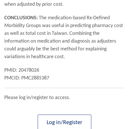
when adjusted by prior cost.
CONCLUSIONS:
The medication-based Rx-Defined
Morbidity Groups was useful in predicting pharmacy cost
as well as total cost in Taiwan. Combining the
information on medication and diagnosis as adjusters
could arguably be the best method for explaining
variations in healthcare cost.
PMID: 20478026
PMCID: PMC2885387
Please log in/register to access.
Log in/Register