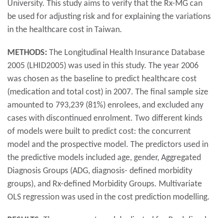
University. This study aims to verify that the Rx-MG can
be used for adjusting risk and for explaining the variations
in the healthcare cost in Taiwan.
METHODS:
The Longitudinal Health Insurance Database
2005 (LHID2005) was used in this study. The year 2006
was chosen as the baseline to predict healthcare cost
(medication and total cost) in 2007. The final sample size
amounted to 793,239 (81%) enrolees, and excluded any
cases with discontinued enrolment. Two different kinds
of models were built to predict cost: the concurrent
model and the prospective model. The predictors used in
the predictive models included age, gender, Aggregated
Diagnosis Groups (ADG, diagnosis- defined morbidity
groups), and Rx-defined Morbidity Groups. Multivariate
OLS regression was used in the cost prediction modelling.