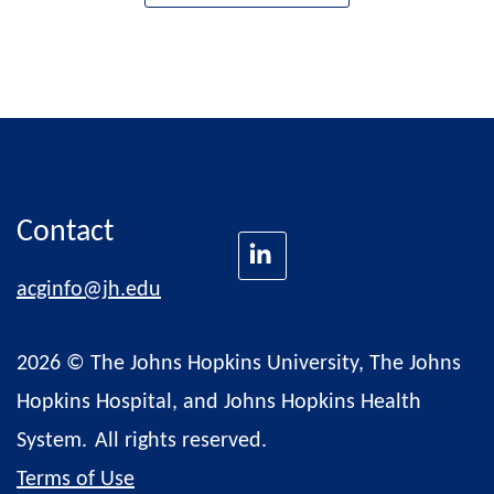
Contact
acginfo@jh.edu
2026 © The Johns Hopkins University, The Johns
Hopkins Hospital, and Johns Hopkins Health
System.
All rights reserved.
Terms of Use