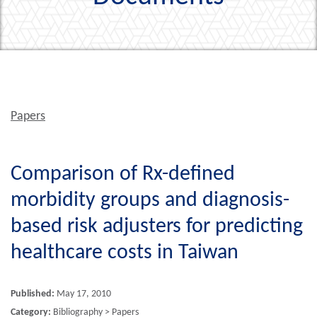
Papers
Comparison of Rx-defined
morbidity groups and diagnosis-
based risk adjusters for predicting
healthcare costs in Taiwan
Published:
May 17, 2010
Category:
Bibliography > Papers