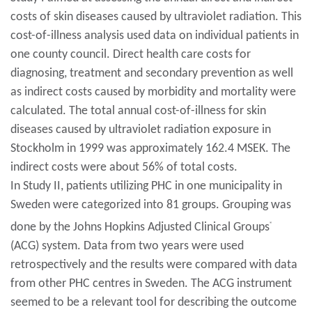
costs of skin diseases caused by ultraviolet radiation. This
cost-of-illness analysis used data on individual patients in
one county council. Direct health care costs for
diagnosing, treatment and secondary prevention as well
as indirect costs caused by morbidity and mortality were
calculated. The total annual cost-of-illness for skin
diseases caused by ultraviolet radiation exposure in
Stockholm in 1999 was approximately 162.4 MSEK. The
indirect costs were about 56% of total costs.
In Study II, patients utilizing PHC in one municipality in
Sweden were categorized into 81 groups. Grouping was
done by the Johns Hopkins Adjusted Clinical Groups
®
(ACG) system. Data from two years were used
retrospectively and the results were compared with data
from other PHC centres in Sweden. The ACG instrument
seemed to be a relevant tool for describing the outcome