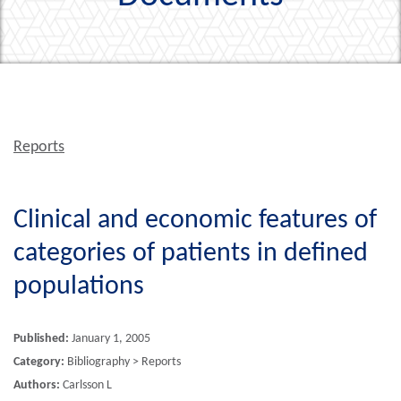
Reports
Clinical and economic features of
categories of patients in defined
populations
Published:
January 1, 2005
Category:
Bibliography > Reports
Authors:
Carlsson L