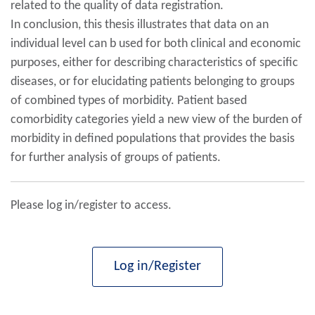
related to the quality of data registration.
In conclusion, this thesis illustrates that data on an
individual level can b used for both clinical and economic
purposes, either for describing characteristics of specific
diseases, or for elucidating patients belonging to groups
of combined types of morbidity. Patient based
comorbidity categories yield a new view of the burden of
morbidity in defined populations that provides the basis
for further analysis of groups of patients.
Please log in/register to access.
Log in/Register