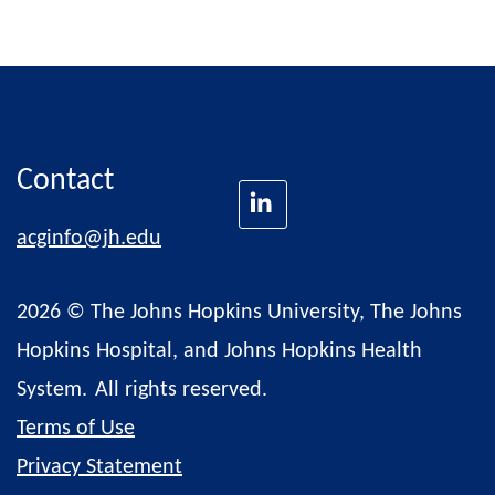
Contact
acginfo@jh.edu
2026 © The Johns Hopkins University, The Johns
Hopkins Hospital, and Johns Hopkins Health
System.
All rights reserved.
Terms of Use
Privacy Statement