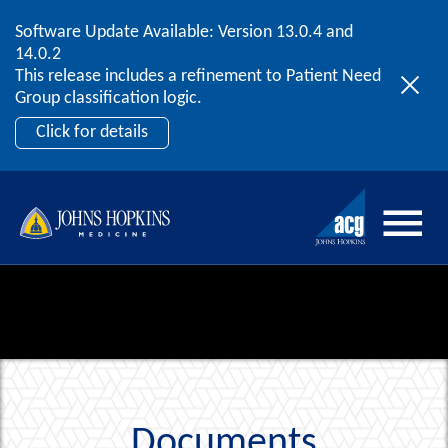
Software Update Available: Version 13.0.4 and
2026 ACG User Summit
Skip to content
14.0.2
September 20 – 22 | Orlando, FL
This release includes a refinement to Patient Need
Register Now
Group classification logic.
Click for details
Documents