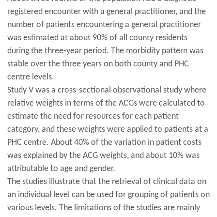
registered encounter with a general practitioner, and the
number of patients encountering a general practitioner
was estimated at about 90% of all county residents
during the three-year period. The morbidity pattern was
stable over the three years on both county and PHC
centre levels.
Study V was a cross-sectional observational study where
relative weights in terms of the ACGs were calculated to
estimate the need for resources for each patient
category, and these weights were applied to patients at a
PHC centre. About 40% of the variation in patient costs
was explained by the ACG weights, and about 10% was
attributable to age and gender.
The studies illustrate that the retrieval of clinical data on
an individual level can be used for grouping of patients on
various levels. The limitations of the studies are mainly