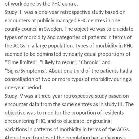
of work done by the PHC centre.
Study III was a one-year retrospective study based on
encounters at publicly managed PHC centres in one
county council in Sweden. The objective was to elucidate
types of morbidity and categories of patients in terms of
the ACGs in a large population. Types of morbidity in PHC
seemed to be dominated by nearly equal proportions of
“Time limited”, “Likely to recur”, “Chronic” and
“Signs/Symptoms”. About one third of the patients had a
constellation of two or more types of morbidity during a
one-year period.
Study IV was a three-year retrospective study based on
encounter data from the same centres as in study III. The
objective was to monitor the proportion of residents
encountering PHC, and to elucidate longitudinal
variations in patterns of morbidity in terms of the ACGs.
About three fourths of the population had a diagnosis-