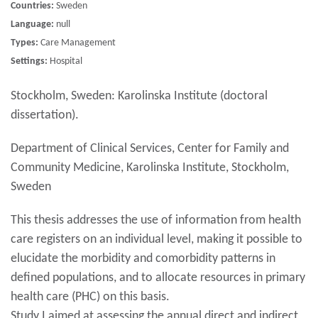
Countries:
Sweden
Language:
null
Types:
Care Management
Settings:
Hospital
Stockholm, Sweden: Karolinska Institute (doctoral
dissertation).
Department of Clinical Services, Center for Family and
Community Medicine, Karolinska Institute, Stockholm,
Sweden
This thesis addresses the use of information from health
care registers on an individual level, making it possible to
elucidate the morbidity and comorbidity patterns in
defined populations, and to allocate resources in primary
health care (PHC) on this basis.
Study I aimed at assessing the annual direct and indirect