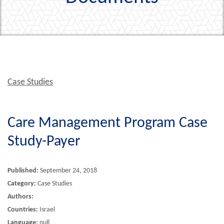
Case Studies
Care Management Program Case
Study-Payer
Published:
September 24, 2018
Category:
Case Studies
Authors:
Countries:
Israel
Language:
null