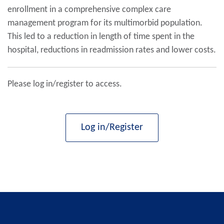
enrollment in a comprehensive complex care
management program for its multimorbid population.
This led to a reduction in length of time spent in the
hospital, reductions in readmission rates and lower costs.
Please log in/register to access.
Log in/Register