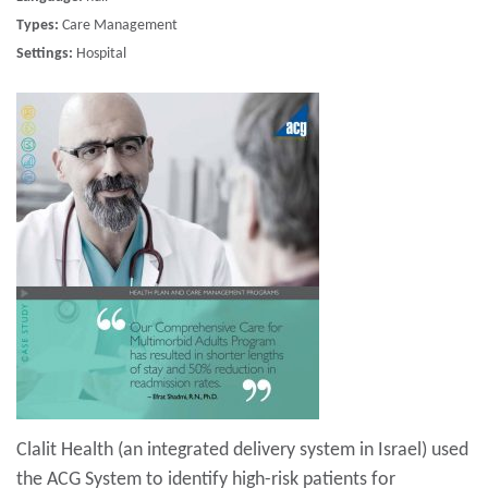
Types:
Care Management
Settings:
Hospital
Clalit Health (an integrated delivery system in Israel) used
the ACG System to identify high-risk patients for