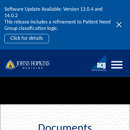
Software Update Available: Version 13.0.4 and
2026 ACG User Summit
Skip to content
14.0.2
September 20 – 22 | Orlando, FL
This release includes a refinement to Patient Need
Register Now
Group classification logic.
Click for details
Documents