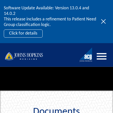
Software Update Available: Version 13.0.4 and
2026 ACG User Summit
Skip to content
14.0.2
September 20 – 22 | Orlando, FL
This release includes a refinement to Patient Need
Register Now
Group classification logic.
Click for details
Documents