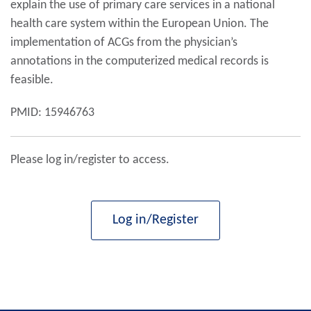
explain the use of primary care services in a national
health care system within the European Union. The
implementation of ACGs from the physician’s
annotations in the computerized medical records is
feasible.
PMID: 15946763
Please log in/register to access.
Log in/Register