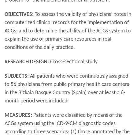
problem for the implementation of this system.
OBJECTIVES:
To assess the validity of physicians’ notes in
computerized clinical records for the implementation of
ACGs, and to determine the ability of the ACGs system to
explain the use of primary care resources in real
conditions of the daily practice.
RESEARCH DESIGN:
Cross-sectional study.
SUBJECTS:
All patients who were continuously assigned
to 56 physicians from public primary health care centers
in the Bizkaia Basque Country (Spain) over at least a 6-
month period were included.
MEASURES:
Patients were classified by means of the
ACGs system using the ICD-9-CM diagnostic codes
according to three scenarios: (1) those annotated by the