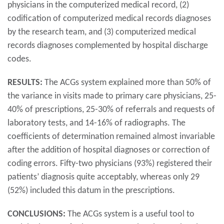
physicians in the computerized medical record, (2)
codification of computerized medical records diagnoses
by the research team, and (3) computerized medical
records diagnoses complemented by hospital discharge
codes.
RESULTS:
The ACGs system explained more than 50% of
the variance in visits made to primary care physicians, 25-
40% of prescriptions, 25-30% of referrals and requests of
laboratory tests, and 14-16% of radiographs. The
coefficients of determination remained almost invariable
after the addition of hospital diagnoses or correction of
coding errors. Fifty-two physicians (93%) registered their
patients’ diagnosis quite acceptably, whereas only 29
(52%) included this datum in the prescriptions.
CONCLUSIONS:
The ACGs system is a useful tool to