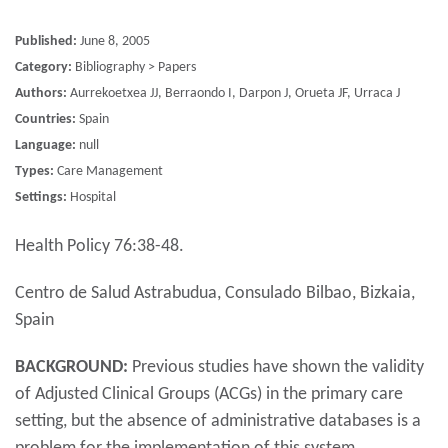
Published:
June 8, 2005
Category:
Bibliography > Papers
Authors:
Aurrekoetxea JJ, Berraondo I, Darpon J, Orueta JF, Urraca J
Countries:
Spain
Language:
null
Types:
Care Management
Settings:
Hospital
Health Policy 76:38-48.
Centro de Salud Astrabudua, Consulado Bilbao, Bizkaia,
Spain
BACKGROUND:
Previous studies have shown the validity
of Adjusted Clinical Groups (ACGs) in the primary care
setting, but the absence of administrative databases is a