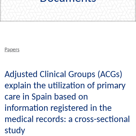
Papers
Adjusted Clinical Groups (ACGs)
explain the utilization of primary
care in Spain based on
information registered in the
medical records: a cross-sectional
study