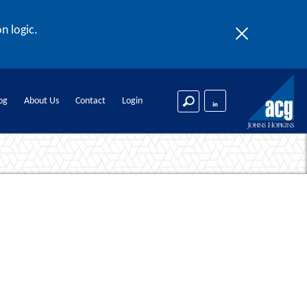
n logic.
og
About Us
Contact
Login