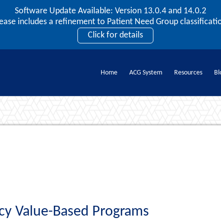
Software Update Available: Version 13.0.4 and 14.0.2
2026 ACG User Summit
lease includes a refinement to Patient Need Group classificatio
September 20 – 22 | Orlando, FL
Click for details
Register Now
Home
ACG System
Resources
Bl
Documents
acy Value-Based Programs