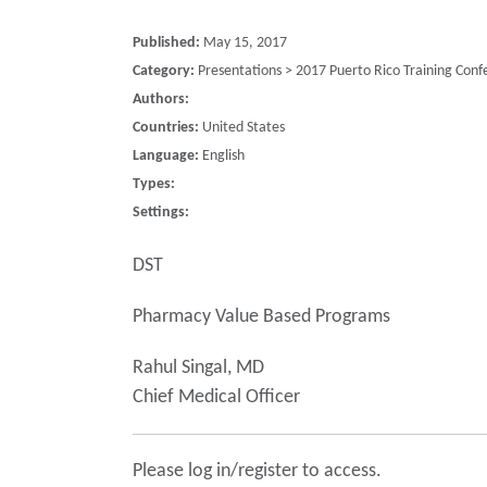
Published:
May 15, 2017
Category:
Presentations > 2017 Puerto Rico Training Conf
Authors:
Countries:
United States
Language:
English
Types:
Settings:
DST
Pharmacy Value Based Programs
Rahul Singal, MD
Chief Medical Officer
Please log in/register to access.