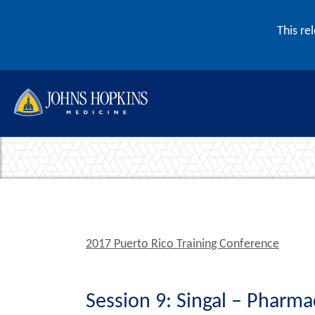
Skip to content
This re
2017 Puerto Rico Training Conference
Session 9: Singal – Pharm