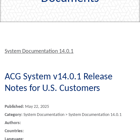
System Documentation 14.0.1
ACG System v14.0.1 Release
Notes for U.S. Customers
Published:
May 22, 2025
Category:
System Documentation > System Documentation 14.0.1
Authors:
Countries:
Language: