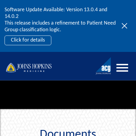
Software Update Available: Version 13.0.4 and
2026 ACG User Summit
Skip to content
14.0.2
September 20 – 22 | Orlando, FL
This release includes a refinement to Patient Need
Register Now
Group classification logic.
Click for details
Documents