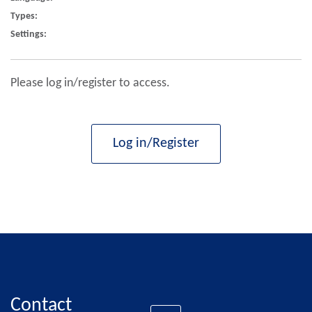
Types:
Settings:
Please log in/register to access.
Log in/Register
Contact