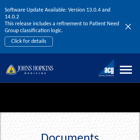
Software Update Available: Version 13.0.4 and
2026 ACG User Summit
Skip to content
14.0.2
September 20 – 22 | Orlando, FL
This release includes a refinement to Patient Need
Register Now
Group classification logic.
Click for details
Documents