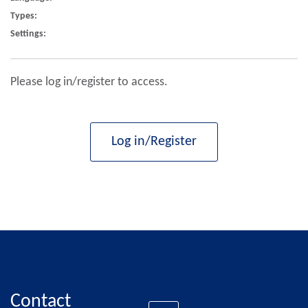
Types:
Settings:
Please log in/register to access.
Log in/Register
Contact