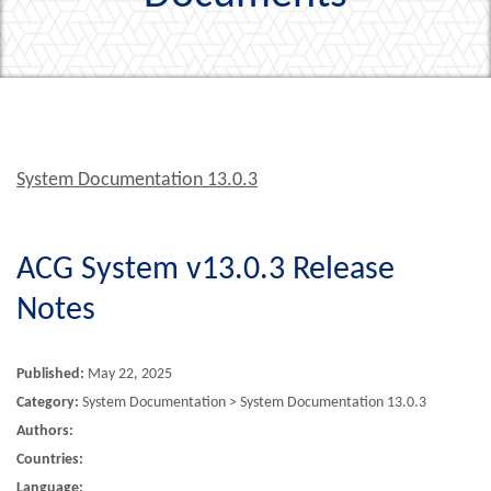
System Documentation 13.0.3
ACG System v13.0.3 Release
Notes
Published:
May 22, 2025
Category:
System Documentation > System Documentation 13.0.3
Authors:
Countries:
Language: