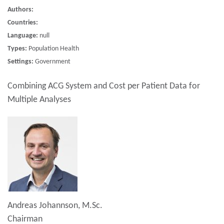
Authors:
Countries:
Language:
null
Types:
Population Health
Settings:
Government
Combining ACG System and Cost per Patient Data for
Multiple Analyses
Andreas Johannson, M.Sc.
Chairman