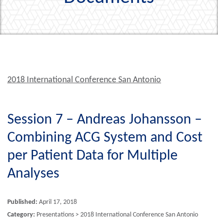
2018 International Conference San Antonio
Session 7 – Andreas Johansson –
Combining ACG System and Cost
per Patient Data for Multiple
Analyses
Published:
April 17, 2018
Category:
Presentations > 2018 International Conference San Antonio