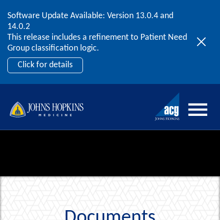
Software Update Available: Version 13.0.4 and
2026 ACG User Summit
Skip to content
14.0.2
September 20 – 22 | Orlando, FL
This release includes a refinement to Patient Need
Register Now
Group classification logic.
Click for details
Documents