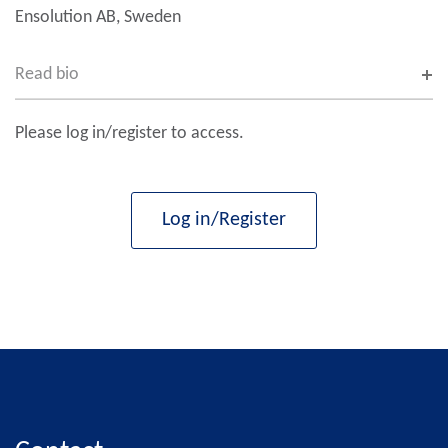
Ensolution AB, Sweden
Read bio
Please log in/register to access.
Log in/Register