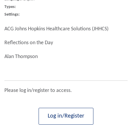
Types:
Settings:
ACG Johns Hopkins Healthcare Solutions (JHHCS)
Reflections on the Day
Alan Thompson
Please log in/register to access.
Log in/Register