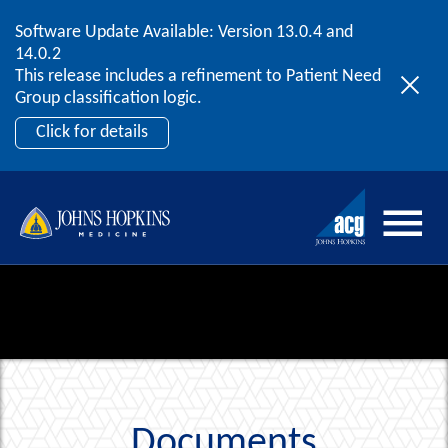
Software Update Available: Version 13.0.4 and
2026 ACG User Summit
Skip to content
14.0.2
September 20 – 22 | Orlando, FL
This release includes a refinement to Patient Need
Register Now
Group classification logic.
Click for details
Documents