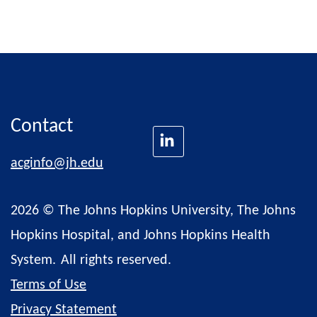
Contact
acginfo@jh.edu
2026 © The Johns Hopkins University, The Johns
Hopkins Hospital, and Johns Hopkins Health
System.
All rights reserved.
Terms of Use
Privacy Statement