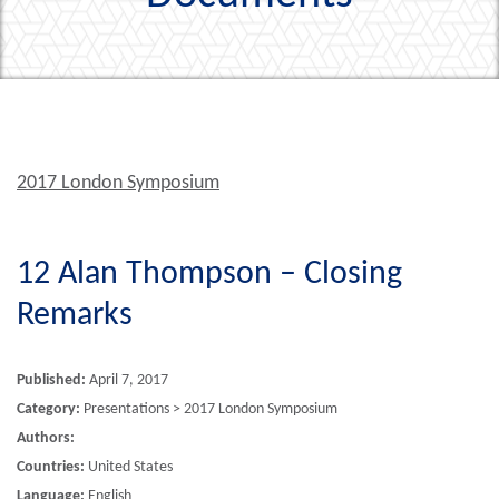
2017 London Symposium
12 Alan Thompson – Closing
Remarks
Published:
April 7, 2017
Category:
Presentations > 2017 London Symposium
Authors:
Countries:
United States
Language:
English