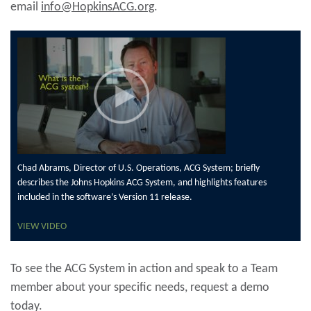
email
info@HopkinsACG.org
.
Chad Abrams, Director of U.S. Operations, ACG System; briefly
describes the Johns Hopkins ACG System, and highlights features
included in the software’s Version 11 release.
VIEW VIDEO
To see the ACG System in action and speak to a Team
member about your specific needs, request a demo
today.