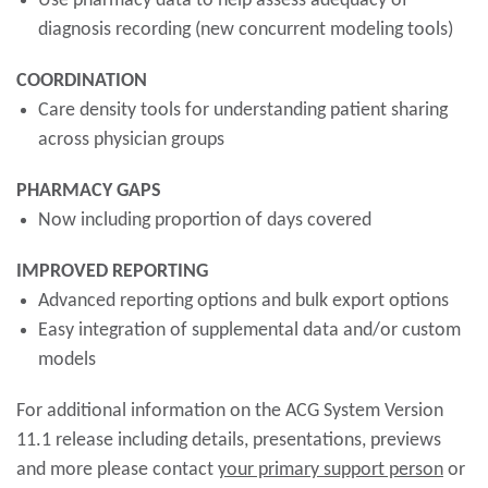
Use pharmacy data to help assess adequacy of
diagnosis recording (new concurrent modeling tools)
COORDINATION
Care density tools for understanding patient sharing
across physician groups
PHARMACY GAPS
Now including proportion of days covered
IMPROVED REPORTING
Advanced reporting options and bulk export options
Easy integration of supplemental data and/or custom
models
For additional information on the ACG System Version
11.1 release including details, presentations, previews
and more please contact
your primary support person
or