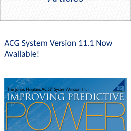
ACG System Version 11.1 Now
Available!