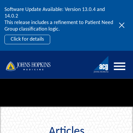
Software Update Available: Version 13.0.4 and
2026 ACG User Summit
Skip to content
14.0.2
September 20 – 22 | Orlando, FL
This release includes a refinement to Patient Need
Register Now
Group classification logic.
Click for details
Articles