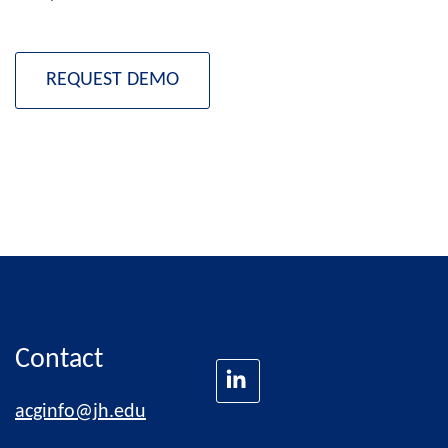
REQUEST DEMO
Contact
acginfo@jh.edu