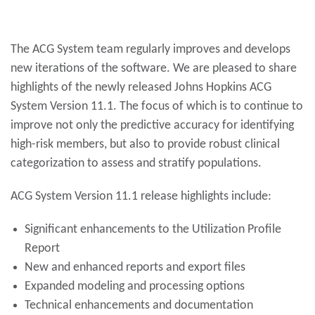
The ACG System team regularly improves and develops
new iterations of the software. We are pleased to share
highlights of the newly released Johns Hopkins ACG
System Version 11.1. The focus of which is to continue to
improve not only the predictive accuracy for identifying
high-risk members, but also to provide robust clinical
categorization to assess and stratify populations.
ACG System Version 11.1 release highlights include:
Significant enhancements to the Utilization Profile
Report
New and enhanced reports and export files
Expanded modeling and processing options
Technical enhancements and documentation