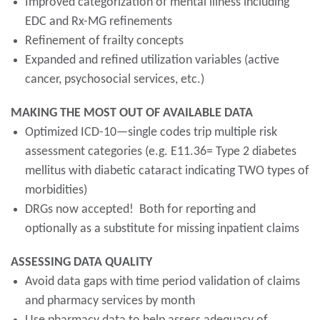
Improved categorization of mental illness including
EDC and Rx-MG refinements
Refinement of frailty concepts
Expanded and refined utilization variables (active
cancer, psychosocial services, etc.)
MAKING THE MOST OUT OF AVAILABLE DATA
Optimized ICD-10—single codes trip multiple risk
assessment categories (e.g. E11.36= Type 2 diabetes
mellitus with diabetic cataract indicating TWO types of
morbidities)
DRGs now accepted! Both for reporting and
optionally as a substitute for missing inpatient claims
ASSESSING DATA QUALITY
Avoid data gaps with time period validation of claims
and pharmacy services by month