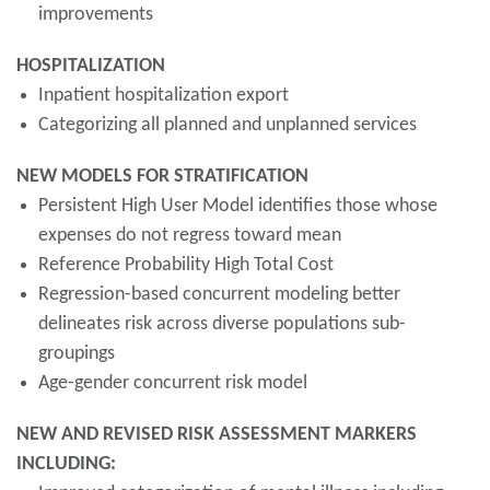
improvements
HOSPITALIZATION
Inpatient hospitalization export
Categorizing all planned and unplanned services
NEW MODELS FOR STRATIFICATION
Persistent High User Model identifies those whose
expenses do not regress toward mean
Reference Probability High Total Cost
Regression-based concurrent modeling better
delineates risk across diverse populations sub-
groupings
Age-gender concurrent risk model
NEW AND REVISED RISK ASSESSMENT MARKERS
INCLUDING: