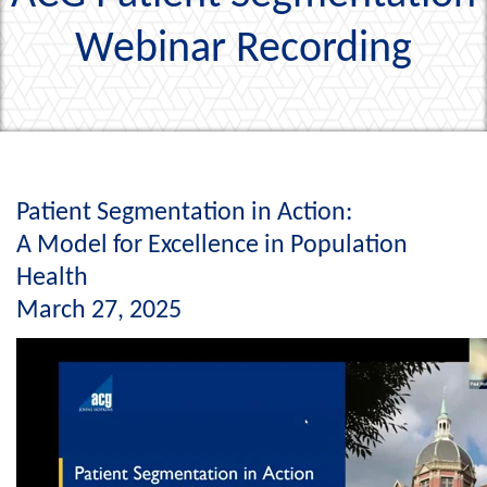
Webinar Recording
Patient Segmentation in Action:
A Model for Excellence in Population
Health
March 27, 2025