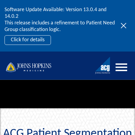
Software Update Available: Version 13.0.4 and
2026 ACG User Summit
Skip to content
14.0.2
September 20 – 22 | Orlando, FL
This release includes a refinement to Patient Need
Register Now
Group classification logic.
Click for details
ACG Patient Segmentation