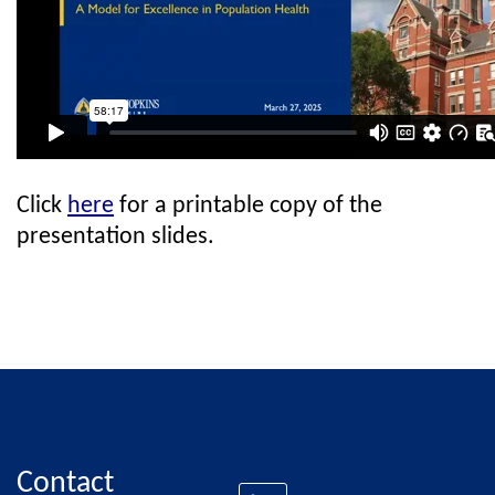
Click
here
for a printable copy of the
presentation slides.
Contact